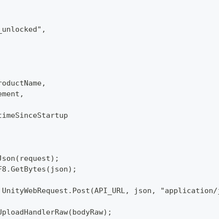
_unlocked",
roductName,
ement,
timeSinceStartup
Json(request);
F8.GetBytes(json);
 UnityWebRequest.Post(API_URL, json, "application/
UploadHandlerRaw(bodyRaw);