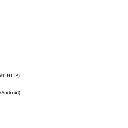
ith HTTP)
S/Android)