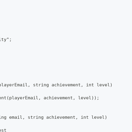
ity";
playerEmail, string achievement, int level)
ent(playerEmail, achievement, level));
ing email, string achievement, int level)
est