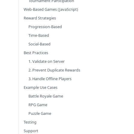
Tournament Participation
Web-Based Games (JavaScript)
Reward Strategies
Progression-Based
Time-Based
Social-Based
Best Practices
1. Validate on Server
2. Prevent Duplicate Rewards
3. Handle Offline Players
Example Use Cases
Battle Royale Game
RPG Game
Puzzle Game
Testing
Support