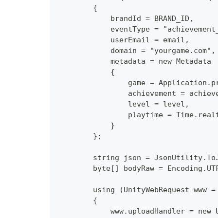
        {
            brandId = BRAND_ID,
            eventType = "achievement
            userEmail = email,
            domain = "yourgame.com",
            metadata = new Metadata
            {
                game = Application.p
                achievement = achiev
                level = level,
                playtime = Time.real
            }
        };
        string json = JsonUtility.To
        byte[] bodyRaw = Encoding.UT
        using (UnityWebRequest www =
        {
            www.uploadHandler = new 