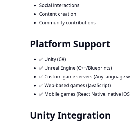
Social interactions
Content creation
Community contributions
Platform Support
✅ Unity (C#)
✅ Unreal Engine (C++/Blueprints)
✅ Custom game servers (Any language w
✅ Web-based games (JavaScript)
✅ Mobile games (React Native, native iO
Unity Integration