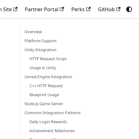
 Site
Partner Portal
Perks
GitHub
Overview
Platform Support
Unity Integration
HTTP Request Script
Usage in Unity
Unreal Engine Integration
C++ HTTP Request
Blueprint Usage
Node.js Game Server
Common Integration Patterns
Daily Login Rewards
Achievement Milestones