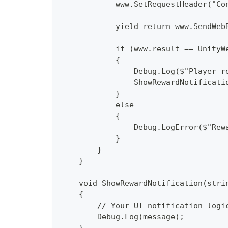
            www.SetRequestHeader("Co
            yield return www.SendWeb
            if (www.result == UnityW
            {
                Debug.Log($"Player r
                ShowRewardNotificati
            }
            else
            {
                Debug.LogError($"Rew
            }
        }
    }
    void ShowRewardNotification(stri
    {
        // Your UI notification logi
        Debug.Log(message);