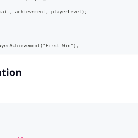
mail, achievement, playerLevel);
ayerAchievement("First Win");
ation