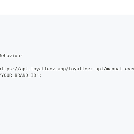
Behaviour
https://api.loyalteez.app/loyalteez-api/manual-eve
"YOUR_BRAND_ID";