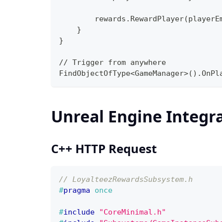
        rewards.RewardPlayer(playerE
    }
}
// Trigger from anywhere
FindObjectOfType<GameManager>().OnPl
Unreal Engine Integr
C++ HTTP Request
// LoyalteezRewardsSubsystem.h
#
pragma
once
#
include
"CoreMinimal.h"