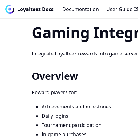
Loyalteez Docs
Documentation
User Guide
Gaming Integ
Integrate Loyalteez rewards into game server
Overview
Reward players for:
Achievements and milestones
Daily logins
Tournament participation
In-game purchases