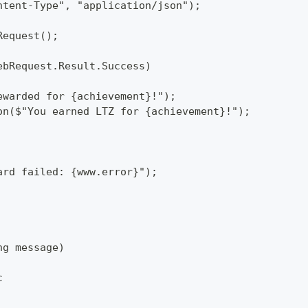
ntent-Type", "application/json");
Request();
ebRequest.Result.Success)
ewarded for {achievement}!");
on($"You earned LTZ for {achievement}!");
ard failed: {www.error}");
ng message)
c