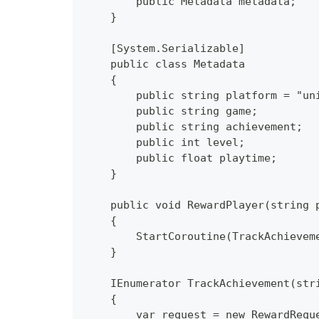
        public Metadata metadata;
    }
    [System.Serializable]
    public class Metadata
    {
        public string platform = "un
        public string game;
        public string achievement;
        public int level;
        public float playtime;
    }
    public void RewardPlayer(string 
    {
        StartCoroutine(TrackAchievem
    }
    IEnumerator TrackAchievement(str
    {
        var request = new RewardRequ