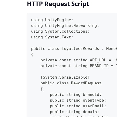
HTTP Request Script
using UnityEngine;
using UnityEngine.Networking;
using System.Collections;
using System.Text;
public class LoyalteezRewards : Mono
{
    private const string API_URL = "
    private const string BRAND_ID = 
    [System.Serializable]
    public class RewardRequest
    {
        public string brandId;
        public string eventType;
        public string userEmail;
        public string domain;