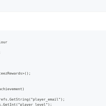
iour
;
teezRewards>();
achievement)
refs.GetString("player_email");
s.GetInt("player_level");