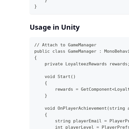
    }
}
Usage in Unity
// Attach to GameManager
public class GameManager : MonoBehav
{
    private LoyalteezRewards rewards
    void Start()
    {
        rewards = GetComponent<Loyal
    }
    void OnPlayerAchievement(string 
    {
        string playerEmail = PlayerP
        int playerLevel = PlayerPref