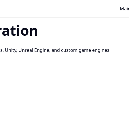
Main
ration
s, Unity, Unreal Engine, and custom game engines.