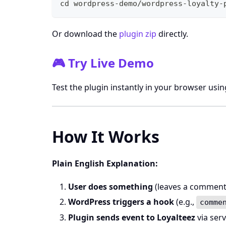
cd
 wordpress-demo/wordpress-loyalty-
Or download the
plugin zip
directly.
🎮 Try Live Demo
Test the plugin instantly in your browser usi
How It Works
Plain English Explanation:
User does something
(leaves a comment, s
WordPress triggers a hook
(e.g.,
comme
Plugin sends event to Loyalteez
via serv