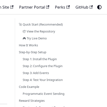
 Site
Partner Portal
Perks
GitHub
🚀 Quick Start (Recommended)
📦 View the Repository
🎮 Try Live Demo
How It Works
Step-by-Step Setup
Step 1: Install the Plugin
Step 2: Configure the Plugin
Step 3: Add Events
Step 4: Test Your Integration
Code Example
Programmatic Event Sending
Reward Strategies