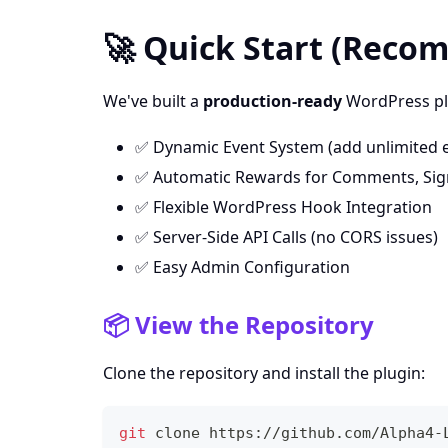
🚀 Quick Start (Rec
We've built a
production-ready
WordPress plu
✅ Dynamic Event System (add unlimited 
✅ Automatic Rewards for Comments, Signu
✅ Flexible WordPress Hook Integration
✅ Server-Side API Calls (no CORS issues)
✅ Easy Admin Configuration
📦 View the Repository
Clone the repository and install the plugin:
git
 clone https://github.com/Alpha4-