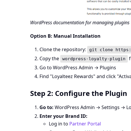
WordPress documentation for managing plugins
Option B: Manual Installation
Clone the repository:
git clone https
Copy the
f
wordpress-loyalty-plugin
Go to WordPress Admin → Plugins
Find "Loyalteez Rewards" and click "Activ
Step 2: Configure the Plugin
Go to:
WordPress Admin → Settings → Lo
Enter your Brand ID:
Log in to
Partner Portal