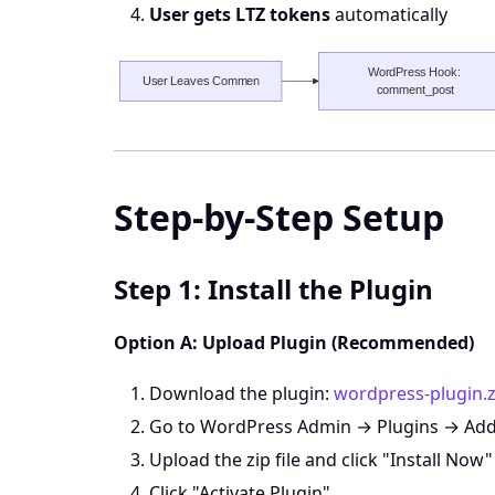
User gets LTZ tokens
automatically
Step-by-Step Setup
Step 1: Install the Plugin
Option A: Upload Plugin (Recommended)
Download the plugin:
wordpress-plugin.z
Go to WordPress Admin → Plugins → Ad
Upload the zip file and click "Install Now"
Click "Activate Plugin"