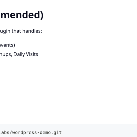
ommended)
gin that handles:
events)
ps, Daily Visits
Labs/wordpress-demo.git