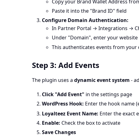
Copy your Brand Wallet Address fro
Paste it into the "Brand ID" field
Configure Domain Authentication:
In Partner Portal → Integrations →
Under "Domain", enter your website 
This authenticates events from your
Step 3: Add Events
The plugin uses a
dynamic event system
- a
Click "Add Event"
in the settings page
WordPress Hook:
Enter the hook name (e
Loyalteez Event Name:
Enter the exact 
Enable:
Check the box to activate
Save Changes