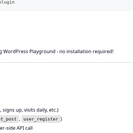
plugin
ng WordPress Playground - no installation required!
igns up, visits daily, etc.)
,
)
nt_post
user_register
er-side API call