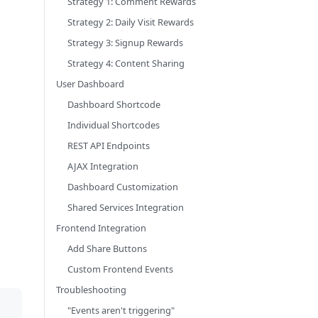
Strategy 1: Comment Rewards
Strategy 2: Daily Visit Rewards
Strategy 3: Signup Rewards
Strategy 4: Content Sharing
User Dashboard
Dashboard Shortcode
Individual Shortcodes
REST API Endpoints
AJAX Integration
Dashboard Customization
Shared Services Integration
Frontend Integration
Add Share Buttons
Custom Frontend Events
Troubleshooting
"Events aren't triggering"