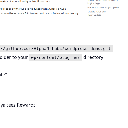
://github.com/Alpha4-Labs/wordpress-demo.git
older to your
directory
wp-content/plugins/
ate"
yalteez Rewards