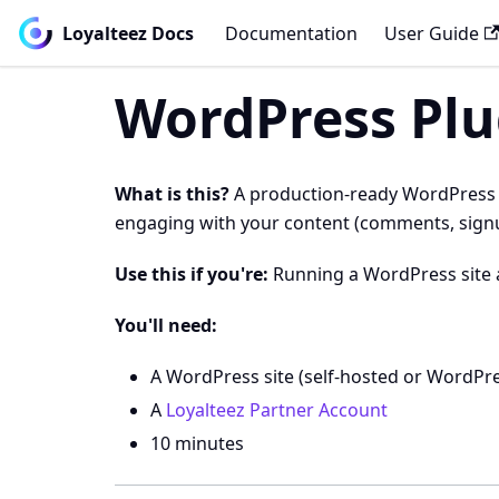
Loyalteez Docs
Documentation
User Guide
WordPress Plu
What is this?
A production-ready WordPress pl
engaging with your content (comments, signups,
Use this if you're:
Running a WordPress site 
You'll need:
A WordPress site (self-hosted or WordPr
A
Loyalteez Partner Account
10 minutes