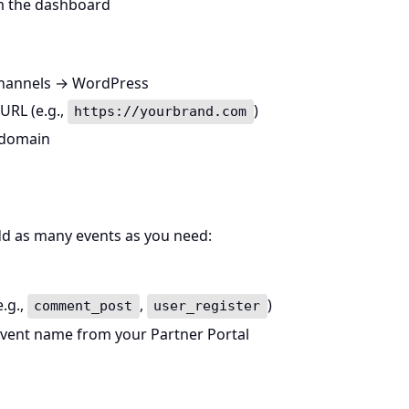
m the dashboard
 Channels → WordPress
URL (e.g.,
)
https://yourbrand.com
 domain
dd as many events as you need:
.g.,
,
)
comment_post
user_register
event name from your Partner Portal