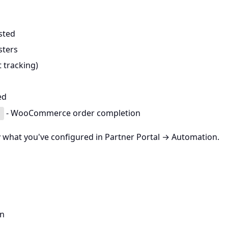
sted
sters
t tracking)
ed
- WooCommerce order completion
d
y
what you've configured in Partner Portal → Automation.
on