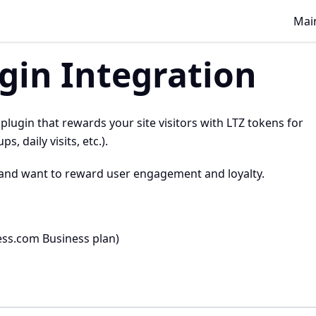
Main
gin Integration
ugin that rewards your site visitors with LTZ tokens for
 daily visits, etc.).
and want to reward user engagement and loyalty.
ess.com Business plan)