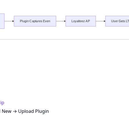
ip
d New → Upload Plugin