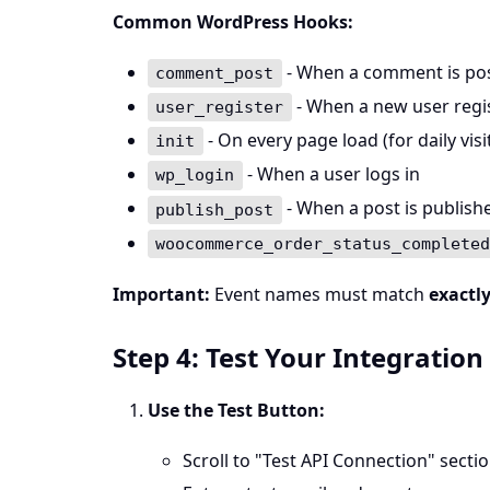
Common WordPress Hooks:
- When a comment is po
comment_post
- When a new user regi
user_register
- On every page load (for daily visi
init
- When a user logs in
wp_login
- When a post is publish
publish_post
woocommerce_order_status_complete
Important:
Event names must match
exactl
Step 4: Test Your Integration
Use the Test Button:
Scroll to "Test API Connection" secti