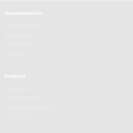
Documentation
Getting Started
Quick Start
API Reference
Use Cases
Products
Main Site
Partner Portal
Perks Marketplace
User Guide