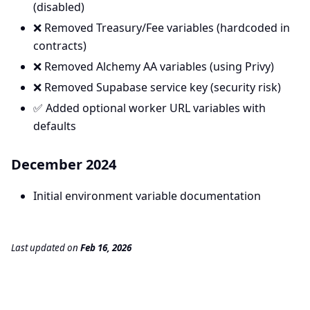
(disabled)
❌ Removed Treasury/Fee variables (hardcoded in
contracts)
❌ Removed Alchemy AA variables (using Privy)
❌ Removed Supabase service key (security risk)
✅ Added optional worker URL variables with
defaults
December 2024
Initial environment variable documentation
Last updated
on
Feb 16, 2026