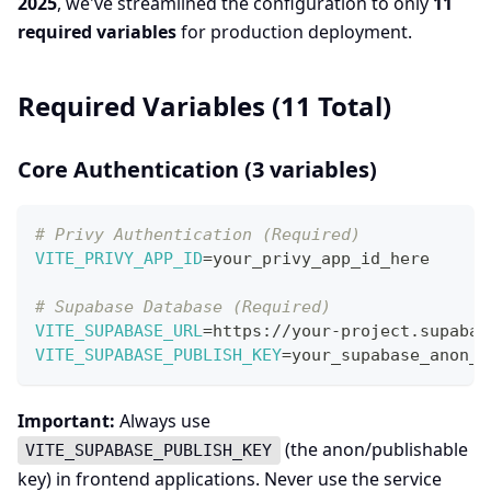
2025
, we've streamlined the configuration to only
11
required variables
for production deployment.
Required Variables (11 Total)
Core Authentication (3 variables)
# Privy Authentication (Required)
VITE_PRIVY_APP_ID
=
your_privy_app_id_here
# Supabase Database (Required)
VITE_SUPABASE_URL
=
https://your-project.supabas
VITE_SUPABASE_PUBLISH_KEY
=
your_supabase_anon_k
Important:
Always use
(the anon/publishable
VITE_SUPABASE_PUBLISH_KEY
key) in frontend applications. Never use the service