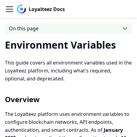
Loyalteez Docs
On this page
Environment Variables
This guide covers all environment variables used in the
Loyalteez platform, including what's required,
optional, and deprecated.
Overview
The Loyalteez platform uses environment variables to
configure blockchain networks, API endpoints,
authentication, and smart contracts. As of
January