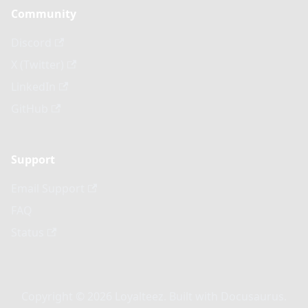
Community
Discord
X (Twitter)
LinkedIn
GitHub
Support
Email Support
FAQ
Status
Copyright © 2026 Loyalteez. Built with Docusaurus.