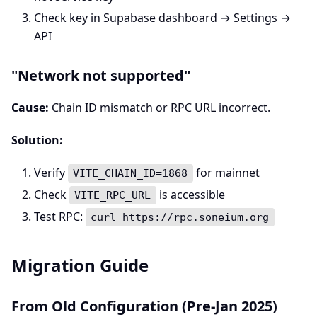
Check key in Supabase dashboard → Settings →
API
"Network not supported"
Cause:
Chain ID mismatch or RPC URL incorrect.
Solution:
Verify
for mainnet
VITE_CHAIN_ID=1868
Check
is accessible
VITE_RPC_URL
Test RPC:
curl https://rpc.soneium.org
Migration Guide
From Old Configuration (Pre-Jan 2025)