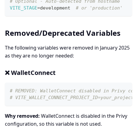
# Optional - Auto-detected from hostname
VITE_STAGE
=
development  
# or 'production'
Removed/Deprecated Variables
The following variables were removed in January 2025
as they are no longer needed:
❌ WalletConnect
# REMOVED: WalletConnect disabled in Privy con
# VITE_WALLET_CONNECT_PROJECT_ID=your_project_
Why removed:
WalletConnect is disabled in the Privy
configuration, so this variable is not used.