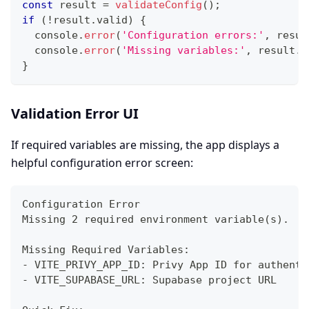
const
 result 
=
validateConfig
(
)
;
if
(
!
result
.
valid
)
{
console
.
error
(
'Configuration errors:'
,
 resul
console
.
error
(
'Missing variables:'
,
 result
.
m
}
Validation Error UI
If required variables are missing, the app displays a
helpful configuration error screen:
Configuration Error
Missing 2 required environment variable(s).
Missing Required Variables:
- VITE_PRIVY_APP_ID: Privy App ID for authenti
- VITE_SUPABASE_URL: Supabase project URL