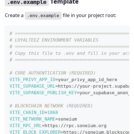
Template
.env.example
Create a
file in your project root:
.env.example
# ============================================
# LOYALTEEZ ENVIRONMENT VARIABLES
# ============================================
# Copy this file to .env and fill in your actu
# ============================================
# CORE AUTHENTICATION (REQUIRED)
VITE_PRIVY_APP_ID
=
your_privy_app_id_here
VITE_SUPABASE_URL
=
https://your-project.supabas
VITE_SUPABASE_PUBLISH_KEY
=
your_supabase_anon_k
# BLOCKCHAIN NETWORK (REQUIRED)
VITE_CHAIN_ID
=
1868
VITE_NETWORK_NAME
=
soneium
VITE_RPC_URL
=
https://rpc.soneium.org
VITE_BLOCK_EXPLORER
=
https://soneium.blockscout