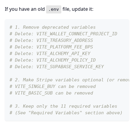
If you have an old
file, update it:
.env
# 1. Remove deprecated variables
# Delete: VITE_WALLET_CONNECT_PROJECT_ID
# Delete: VITE_TREASURY_ADDRESS
# Delete: VITE_PLATFORM_FEE_BPS
# Delete: VITE_ALCHEMY_API_KEY
# Delete: VITE_ALCHEMY_POLICY_ID
# Delete: VITE_SUPABASE_SERVICE_KEY
# 2. Make Stripe variables optional (or remove
# VITE_SINGLE_BUY can be removed
# VITE_BASIC_SUB can be removed
# 3. Keep only the 11 required variables
# (See "Required Variables" section above)