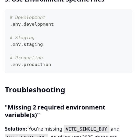
# Development
.env.development
# Staging
.env.staging
# Production
.env.production
Troubleshooting
"Missing 2 required environment
variable(s)"
Solution:
You're missing
and
VITE_SINGLE_BUY