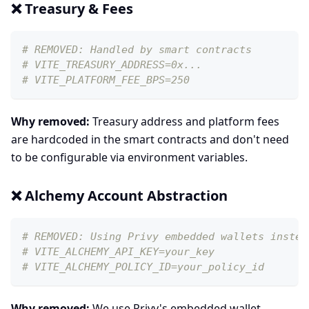
❌ Treasury & Fees
# REMOVED: Handled by smart contracts
# VITE_TREASURY_ADDRESS=0x...
# VITE_PLATFORM_FEE_BPS=250
Why removed:
Treasury address and platform fees
are hardcoded in the smart contracts and don't need
to be configurable via environment variables.
❌ Alchemy Account Abstraction
# REMOVED: Using Privy embedded wallets instea
# VITE_ALCHEMY_API_KEY=your_key
# VITE_ALCHEMY_POLICY_ID=your_policy_id
Why removed:
We use Privy's embedded wallet