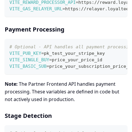
VITE_REWARD_PROCESSOR_API
=
https://reward.loyal
VITE_GAS_RELAYER_URL
=
https://relayer.loyalteez
Payment Processing
# Optional - API handles all payment processin
VITE_PUB_KEY
=
pk_test_your_stripe_key
VITE_SINGLE_BUY
=
price_your_price_id
VITE_BASIC_SUB
=
price_your_subscription_price_i
Note:
The Partner Frontend API handles payment
processing. These variables are defined in code but
not actively used in production.
Stage Detection