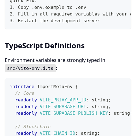
Quick Fix:
1. Copy .env.example to .env
2. Fill in all required variables with your ac
3. Restart the development server
TypeScript Definitions
Environment variables are strongly typed in
:
src/vite-env.d.ts
interface
ImportMetaEnv
{
// Core
readonly
VITE_PRIVY_APP_ID
:
string
;
readonly
VITE_SUPABASE_URL
:
string
;
readonly
VITE_SUPABASE_PUBLISH_KEY
:
string
;
// Blockchain
readonly
VITE_CHAIN_ID
:
string
;