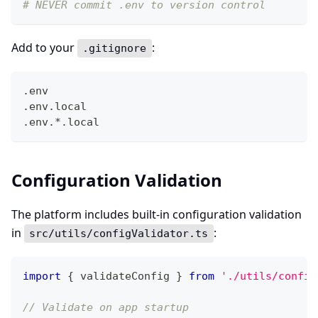
# NEVER commit .env to version control
Add to your
:
.gitignore
.env
.env.local
.env.*.local
Configuration Validation
The platform includes built-in configuration validation
in
:
src/utils/configValidator.ts
import
{
 validateConfig 
}
from
'./utils/config
// Validate on app startup