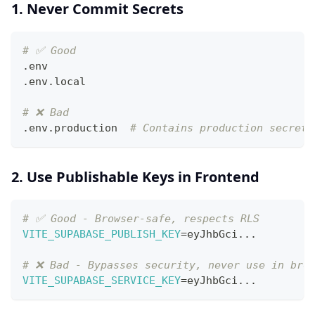
1. Never Commit Secrets
# ✅ Good
.env
.env.local
# ❌ Bad
.env.production  
# Contains production secrets
2. Use Publishable Keys in Frontend
# ✅ Good - Browser-safe, respects RLS
VITE_SUPABASE_PUBLISH_KEY
=
eyJhbGci
..
.
# ❌ Bad - Bypasses security, never use in bro
VITE_SUPABASE_SERVICE_KEY
=
eyJhbGci
..
.