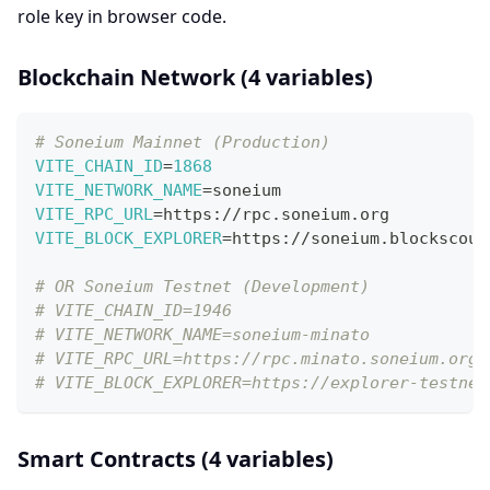
role key in browser code.
Blockchain Network (4 variables)
# Soneium Mainnet (Production)
VITE_CHAIN_ID
=
1868
VITE_NETWORK_NAME
=
soneium
VITE_RPC_URL
=
https://rpc.soneium.org
VITE_BLOCK_EXPLORER
=
https://soneium.blockscout
# OR Soneium Testnet (Development)
# VITE_CHAIN_ID=1946
# VITE_NETWORK_NAME=soneium-minato
# VITE_RPC_URL=https://rpc.minato.soneium.org/
# VITE_BLOCK_EXPLORER=https://explorer-testnet
Smart Contracts (4 variables)