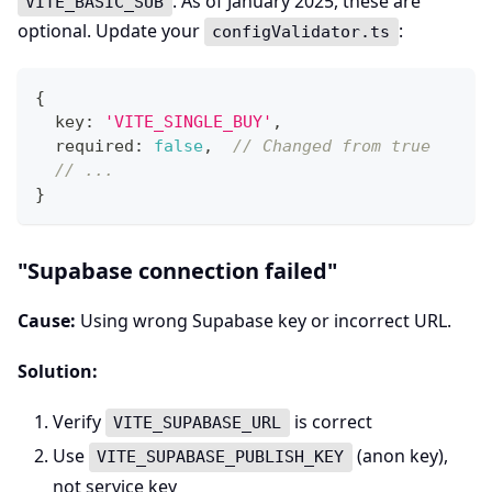
. As of January 2025, these are
VITE_BASIC_SUB
optional. Update your
:
configValidator.ts
{
  key
:
'VITE_SINGLE_BUY'
,
  required
:
false
,
// Changed from true
// ...
}
"Supabase connection failed"
Cause:
Using wrong Supabase key or incorrect URL.
Solution:
Verify
is correct
VITE_SUPABASE_URL
Use
(anon key),
VITE_SUPABASE_PUBLISH_KEY
not service key