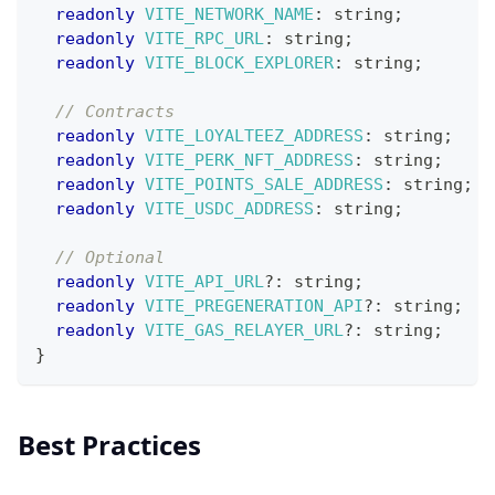
readonly
VITE_NETWORK_NAME
:
string
;
readonly
VITE_RPC_URL
:
string
;
readonly
VITE_BLOCK_EXPLORER
:
string
;
// Contracts
readonly
VITE_LOYALTEEZ_ADDRESS
:
string
;
readonly
VITE_PERK_NFT_ADDRESS
:
string
;
readonly
VITE_POINTS_SALE_ADDRESS
:
string
;
readonly
VITE_USDC_ADDRESS
:
string
;
// Optional
readonly
VITE_API_URL
?
:
string
;
readonly
VITE_PREGENERATION_API
?
:
string
;
readonly
VITE_GAS_RELAYER_URL
?
:
string
;
}
Best Practices