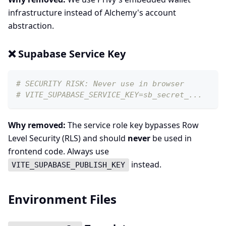
infrastructure instead of Alchemy's account
abstraction.
❌ Supabase Service Key
# SECURITY RISK: Never use in browser
# VITE_SUPABASE_SERVICE_KEY=sb_secret_...
Why removed:
The service role key bypasses Row
Level Security (RLS) and should
never
be used in
frontend code. Always use
instead.
VITE_SUPABASE_PUBLISH_KEY
Environment Files