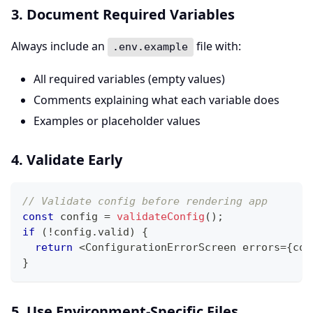
3. Document Required Variables
Always include an
file with:
.env.example
All required variables (empty values)
Comments explaining what each variable does
Examples or placeholder values
4. Validate Early
// Validate config before rendering app
const
 config 
=
validateConfig
(
)
;
if
(
!
config
.
valid
)
{
return
<
ConfigurationErrorScreen errors
=
{
con
}
5. Use Environment-Specific Files