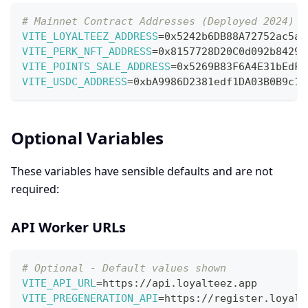
# Mainnet Contract Addresses (Deployed 2024)
VITE_LOYALTEEZ_ADDRESS
=
0x5242b6DB88A72752ac5a5
VITE_PERK_NFT_ADDRESS
=
0x8157728D20C0d092b84290
VITE_POINTS_SALE_ADDRESS
=
0x5269B83F6A4E31bEdFD
VITE_USDC_ADDRESS
=
0xbA9986D2381edf1DA03B0B9c1f
Optional Variables
These variables have sensible defaults and are not
required:
API Worker URLs
# Optional - Default values shown
VITE_API_URL
=
https://api.loyalteez.app
VITE_PREGENERATION_API
=
https://register.loyalt