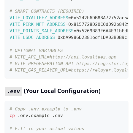
# SMART CONTRACTS (REQUIRED)
VITE_LOYALTEEZ_ADDRESS
=
0x5242b6DB88A72752ac5a5
VITE_PERK_NFT_ADDRESS
=
0x8157728D20C0d092b84290
VITE_POINTS_SALE_ADDRESS
=
0x5269B83F6A4E31bEdFD
VITE_USDC_ADDRESS
=
0xbA9986D2381edf1DA03B0B9c1f
# OPTIONAL VARIABLES
# VITE_API_URL=https://api.loyalteez.app
# VITE_PREGENERATION_API=https://register.loya
# VITE_GAS_RELAYER_URL=https://relayer.loyalte
(Your Local Configuration)
.env
# Copy .env.example to .env
cp
 .env.example .env
# Fill in your actual values