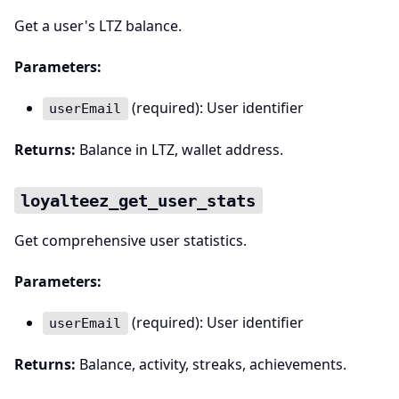
Get a user's LTZ balance.
Parameters:
(required): User identifier
userEmail
Returns:
Balance in LTZ, wallet address.
loyalteez_get_user_stats
Get comprehensive user statistics.
Parameters:
(required): User identifier
userEmail
Returns:
Balance, activity, streaks, achievements.