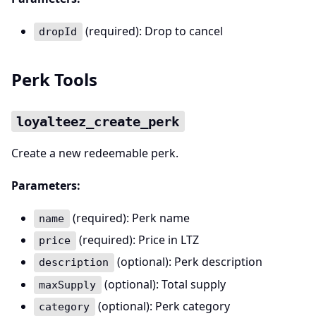
(required): Drop to cancel
dropId
Perk Tools
loyalteez_create_perk
Create a new redeemable perk.
Parameters:
(required): Perk name
name
(required): Price in LTZ
price
(optional): Perk description
description
(optional): Total supply
maxSupply
(optional): Perk category
category