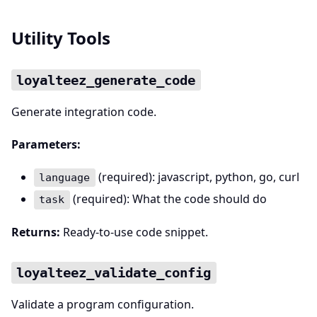
Utility Tools
loyalteez_generate_code
Generate integration code.
Parameters:
(required): javascript, python, go, curl
language
(required): What the code should do
task
Returns:
Ready-to-use code snippet.
loyalteez_validate_config
Validate a program configuration.