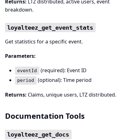
Returns:
LTZ distributed, active users, event
breakdown.
loyalteez_get_event_stats
Get statistics for a specific event.
Parameters:
(required): Event ID
eventId
(optional): Time period
period
Returns:
Claims, unique users, LTZ distributed.
Documentation Tools
loyalteez_get_docs