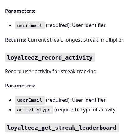
Parameters:
(required): User identifier
userEmail
Returns:
Current streak, longest streak, multiplier.
loyalteez_record_activity
Record user activity for streak tracking.
Parameters:
(required): User identifier
userEmail
(required): Type of activity
activityType
loyalteez_get_streak_leaderboard