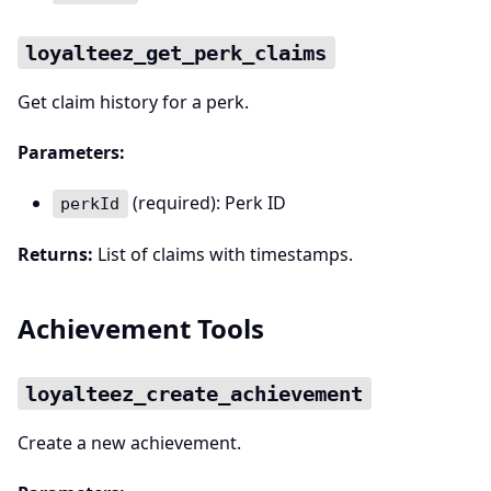
loyalteez_get_perk_claims
Get claim history for a perk.
Parameters:
(required): Perk ID
perkId
Returns:
List of claims with timestamps.
Achievement Tools
loyalteez_create_achievement
Create a new achievement.