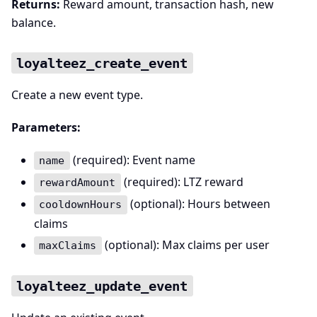
Returns:
Reward amount, transaction hash, new
balance.
loyalteez_create_event
Create a new event type.
Parameters:
(required): Event name
name
(required): LTZ reward
rewardAmount
(optional): Hours between
cooldownHours
claims
(optional): Max claims per user
maxClaims
loyalteez_update_event