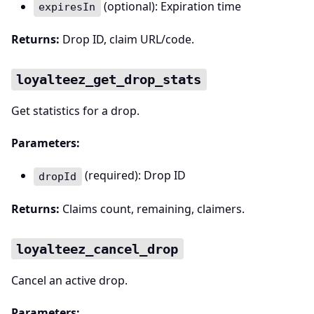
(optional): Expiration time
expiresIn
Returns:
Drop ID, claim URL/code.
loyalteez_get_drop_stats
Get statistics for a drop.
Parameters:
(required): Drop ID
dropId
Returns:
Claims count, remaining, claimers.
loyalteez_cancel_drop
Cancel an active drop.
Parameters: