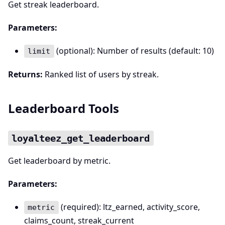
Get streak leaderboard.
Parameters:
(optional): Number of results (default: 10)
limit
Returns:
Ranked list of users by streak.
Leaderboard Tools
loyalteez_get_leaderboard
Get leaderboard by metric.
Parameters:
(required): ltz_earned, activity_score,
metric
claims_count, streak_current