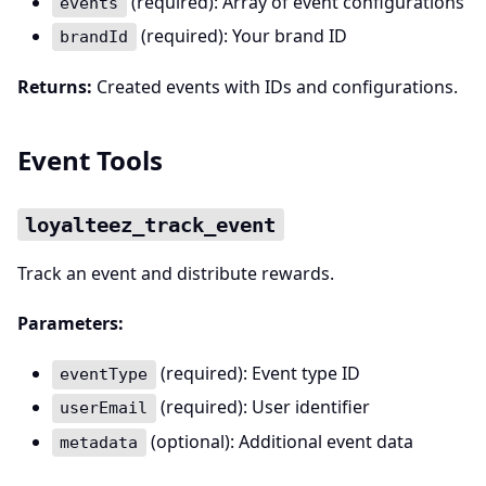
(required): Array of event configurations
events
(required): Your brand ID
brandId
Returns:
Created events with IDs and configurations.
Event Tools
loyalteez_track_event
Track an event and distribute rewards.
Parameters:
(required): Event type ID
eventType
(required): User identifier
userEmail
(optional): Additional event data
metadata