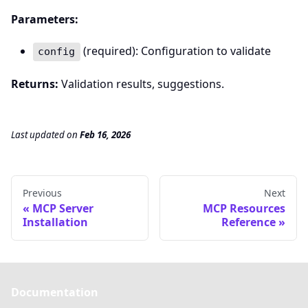
Parameters:
(required): Configuration to validate
config
Returns:
Validation results, suggestions.
Last updated
on
Feb 16, 2026
Previous
Next
MCP Server
MCP Resources
Installation
Reference
Documentation