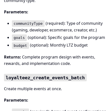
community type.
Parameters:
(required): Type of community
communityType
(gaming, developer, ecommerce, creator, etc.)
(optional): Specific goals for the program
goals
(optional): Monthly LTZ budget
budget
Returns:
Complete program design with events,
rewards, and implementation code.
loyalteez_create_events_batch
Create multiple events at once.
Parameters: