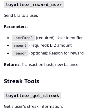
loyalteez_reward_user
Send LTZ to a user.
Parameters:
(required): User identifier
userEmail
(required): LTZ amount
amount
(optional): Reason for reward
reason
Returns:
Transaction hash, new balance.
Streak Tools
loyalteez_get_streak
Get a user's streak information.