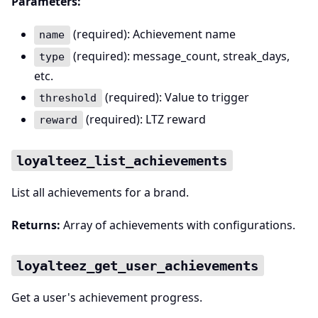
Parameters:
(required): Achievement name
name
(required): message_count, streak_days,
type
etc.
(required): Value to trigger
threshold
(required): LTZ reward
reward
loyalteez_list_achievements
List all achievements for a brand.
Returns:
Array of achievements with configurations.
loyalteez_get_user_achievements
Get a user's achievement progress.