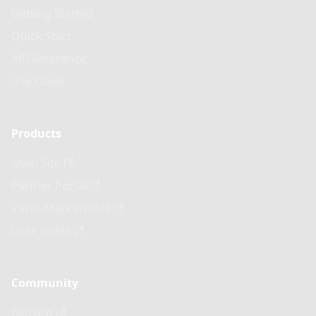
Getting Started
Quick Start
API Reference
Use Cases
Products
Main Site
Partner Portal
Perks Marketplace
User Guide
Community
Discord