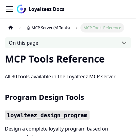
Loyalteez Docs
🤖 MCP Server (AI Tools)
MCP Tools Reference
On this page
MCP Tools Reference
All 30 tools available in the Loyalteez MCP server.
Program Design Tools
loyalteez_design_program
Design a complete loyalty program based on