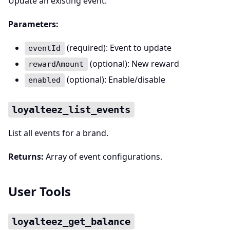
Update an existing event.
Parameters:
(required): Event to update
eventId
(optional): New reward
rewardAmount
(optional): Enable/disable
enabled
loyalteez_list_events
List all events for a brand.
Returns:
Array of event configurations.
User Tools
loyalteez_get_balance