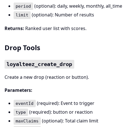
(optional): daily, weekly, monthly, all_time
period
(optional): Number of results
limit
Returns:
Ranked user list with scores.
Drop Tools
loyalteez_create_drop
Create a new drop (reaction or button).
Parameters:
(required): Event to trigger
eventId
(required): button or reaction
type
(optional): Total claim limit
maxClaims