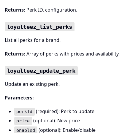
Returns:
Perk ID, configuration.
loyalteez_list_perks
List all perks for a brand.
Returns:
Array of perks with prices and availability.
loyalteez_update_perk
Update an existing perk.
Parameters:
(required): Perk to update
perkId
(optional): New price
price
(optional): Enable/disable
enabled