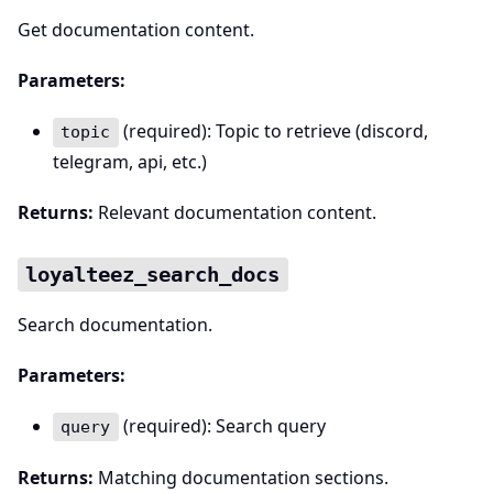
Get documentation content.
Parameters:
(required): Topic to retrieve (discord,
topic
telegram, api, etc.)
Returns:
Relevant documentation content.
loyalteez_search_docs
Search documentation.
Parameters:
(required): Search query
query
Returns:
Matching documentation sections.