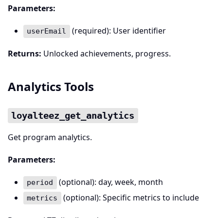
Parameters:
(required): User identifier
userEmail
Returns:
Unlocked achievements, progress.
Analytics Tools
loyalteez_get_analytics
Get program analytics.
Parameters:
(optional): day, week, month
period
(optional): Specific metrics to include
metrics