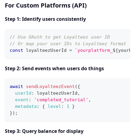
For Custom Platforms (API)
Step 1: Identify users consistently
// Use OAuth to get Loyalteez user ID
// Or map your user IDs to Loyalteez format
const
 loyalteezUserId 
=
`
yourplatform_
${
yourUs
Step 2: Send events when users do things
await
sendLoyalteezEvent
(
{
userId
:
 loyalteezUserId
,
event
:
'completed_tutorial'
,
metadata
:
{
level
:
1
}
}
)
;
Step 3: Query balance for display