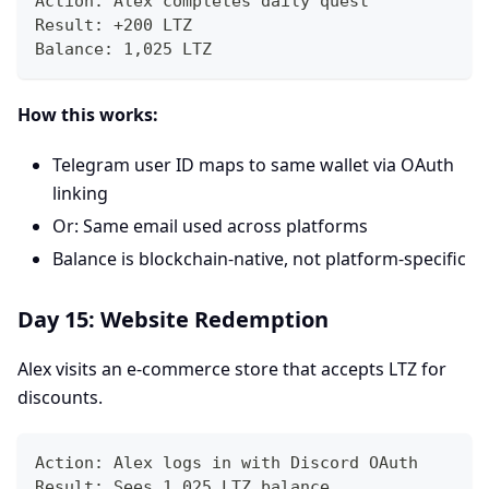
Action: Alex completes daily quest
Result: +200 LTZ
Balance: 1,025 LTZ
How this works:
Telegram user ID maps to same wallet via OAuth
linking
Or: Same email used across platforms
Balance is blockchain-native, not platform-specific
Day 15: Website Redemption
Alex visits an e-commerce store that accepts LTZ for
discounts.
Action: Alex logs in with Discord OAuth
Result: Sees 1,025 LTZ balance