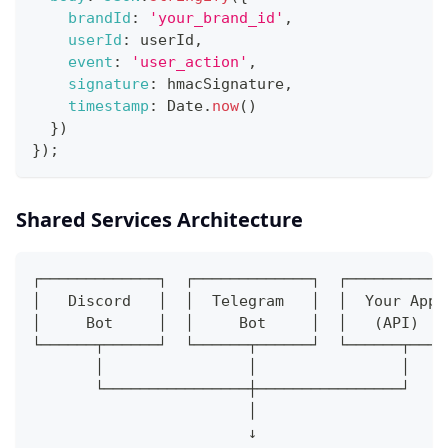
brandId
:
'your_brand_id'
,
userId
:
 userId
,
event
:
'user_action'
,
signature
:
 hmacSignature
,
timestamp
:
 Date
.
now
(
)
}
)
}
)
;
Shared Services Architecture
┌─────────────┐  ┌─────────────┐  ┌───────────
│   Discord   │  │  Telegram   │  │  Your App 
│     Bot     │  │     Bot     │  │   (API)   
└──────┬──────┘  └──────┬──────┘  └──────┬────
       │                │                │
       └────────────────┼────────────────┘
                        │
                        ↓