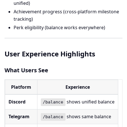
unified)
Achievement progress (cross-platform milestone
tracking)
Perk eligibility (balance works everywhere)
User Experience Highlights
What Users See
Platform
Experience
Discord
shows unified balance
/balance
Telegram
shows same balance
/balance