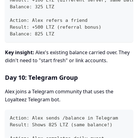
Result: +100 LTZ (different server, same balan
Balance: 325 LTZ
Action: Alex refers a friend
Result: +500 LTZ (referral bonus)
Balance: 825 LTZ
Key insight:
Alex's existing balance carried over. They
didn't need to "start fresh" or link accounts.
Day 10: Telegram Group
Alex joins a Telegram community that uses the
Loyalteez Telegram bot.
Action: Alex sends /balance in Telegram
Result: Shows 825 LTZ (same balance!)