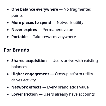
One balance everywhere
— No fragmented
points
More places to spend
— Network utility
Never expires
— Permanent value
Portable
— Take rewards anywhere
For Brands
Shared acquisition
— Users arrive with existing
balances
Higher engagement
— Cross-platform utility
drives activity
Network effects
— Every brand adds value
Lower friction
— Users already have accounts