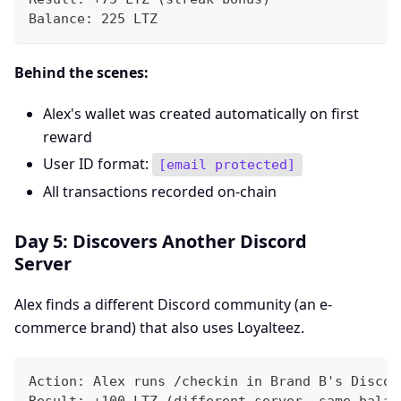
Balance: 225 LTZ
Behind the scenes:
Alex's wallet was created automatically on first
reward
User ID format:
[email protected]
All transactions recorded on-chain
Day 5: Discovers Another Discord
Server
Alex finds a different Discord community (an e-
commerce brand) that also uses Loyalteez.
Action: Alex runs /checkin in Brand B's Discor