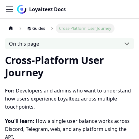
Loyalteez Docs
📚 Guides
Cross-Platform User Journey
On this page
Cross-Platform User
Journey
For:
Developers and admins who want to understand
how users experience Loyalteez across multiple
touchpoints.
You'll learn:
How a single user balance works across
Discord, Telegram, web, and any platform using the
API.