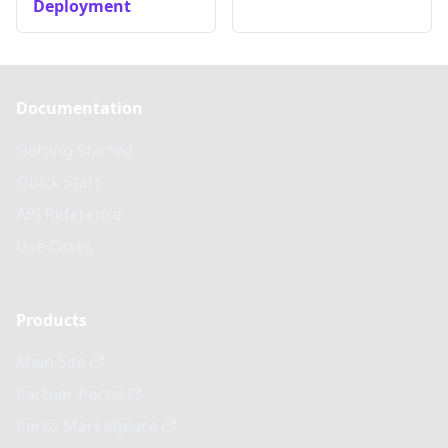
Deployment
Documentation
Getting Started
Quick Start
API Reference
Use Cases
Products
Main Site
Partner Portal
Perks Marketplace