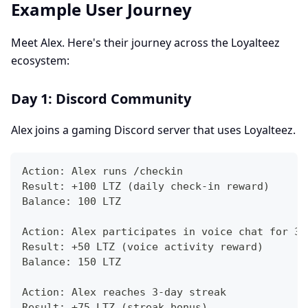
Example User Journey
Meet Alex. Here's their journey across the Loyalteez
ecosystem:
Day 1: Discord Community
Alex joins a gaming Discord server that uses Loyalteez.
Action: Alex runs /checkin
Result: +100 LTZ (daily check-in reward)
Balance: 100 LTZ
Action: Alex participates in voice chat for 30
Result: +50 LTZ (voice activity reward)
Balance: 150 LTZ
Action: Alex reaches 3-day streak
Result: +75 LTZ (streak bonus)