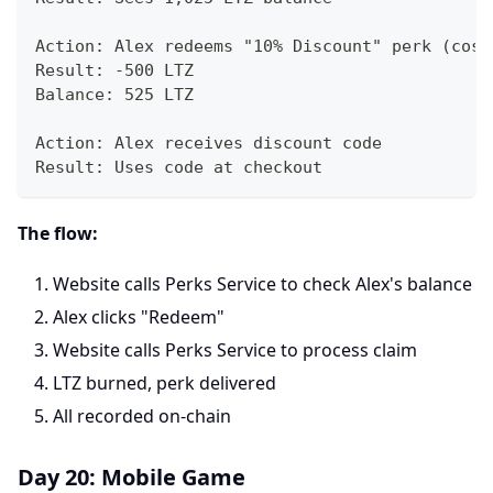
Action: Alex redeems "10% Discount" perk (cost
Result: -500 LTZ
Balance: 525 LTZ
Action: Alex receives discount code
Result: Uses code at checkout
The flow:
Website calls Perks Service to check Alex's balance
Alex clicks "Redeem"
Website calls Perks Service to process claim
LTZ burned, perk delivered
All recorded on-chain
Day 20: Mobile Game