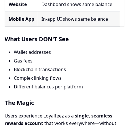
Website
Dashboard shows same balance
Mobile App
In-app UI shows same balance
What Users DON'T See
Wallet addresses
Gas fees
Blockchain transactions
Complex linking flows
Different balances per platform
The Magic
Users experience Loyalteez as a
single, seamless
rewards account
that works everywhere—without