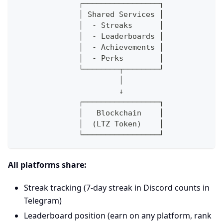
              ┌─────────────────┐
              │ Shared Services │
              │  - Streaks      │
              │  - Leaderboards │
              │  - Achievements │
              │  - Perks        │
              └────────┬────────┘
                       │
                       ↓
              ┌─────────────────┐
              │   Blockchain    │
              │  (LTZ Token)    │
              └─────────────────┘
All platforms share:
Streak tracking (7-day streak in Discord counts in
Telegram)
Leaderboard position (earn on any platform, rank