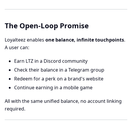
The Open-Loop Promise
Loyalteez enables
one balance, infinite touchpoints
.
A user can:
Earn LTZ in a Discord community
Check their balance in a Telegram group
Redeem for a perk on a brand's website
Continue earning in a mobile game
All with the same unified balance, no account linking
required.