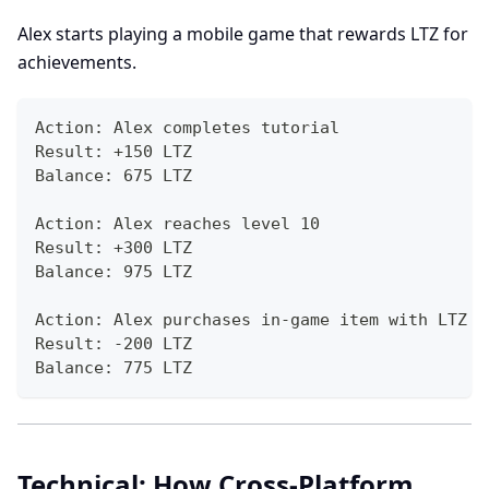
Alex starts playing a mobile game that rewards LTZ for
achievements.
Action: Alex completes tutorial
Result: +150 LTZ
Balance: 675 LTZ
Action: Alex reaches level 10
Result: +300 LTZ
Balance: 975 LTZ
Action: Alex purchases in-game item with LTZ
Result: -200 LTZ
Balance: 775 LTZ
Technical: How Cross-Platform