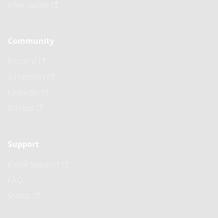
User Guide
Community
Discord
X (Twitter)
LinkedIn
GitHub
Support
Email Support
FAQ
Status