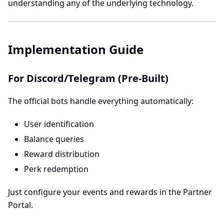
understanding any of the underlying technology.
Implementation Guide
For Discord/Telegram (Pre-Built)
The official bots handle everything automatically:
User identification
Balance queries
Reward distribution
Perk redemption
Just configure your events and rewards in the Partner
Portal.