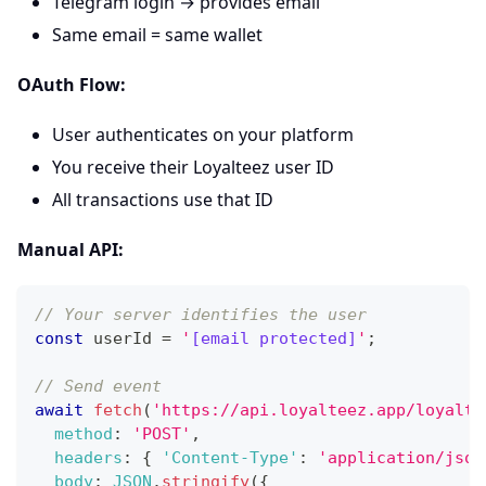
Telegram login → provides email
Same email = same wallet
OAuth Flow:
User authenticates on your platform
You receive their Loyalteez user ID
All transactions use that ID
Manual API:
// Your server identifies the user
const
 userId 
=
'
[email protected]
'
;
// Send event
await
fetch
(
'https://api.loyalteez.app/loyalte
method
:
'POST'
,
headers
:
{
'Content-Type'
:
'application/json
body
:
JSON
.
stringify
(
{