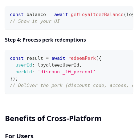
const
 balance 
=
await
getLoyalteezBalance
(
loya
// Show in your UI
Step 4: Process perk redemptions
const
 result 
=
await
redeemPerk
(
{
userId
:
 loyalteezUserId
,
perkId
:
'discount_10_percent'
}
)
;
// Deliver the perk (discount code, access, et
Benefits of Cross-Platform
For Users