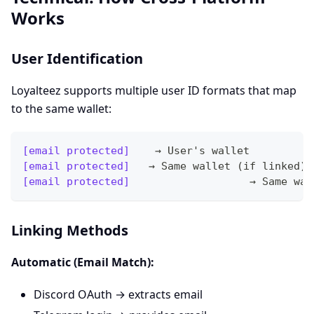
Works
User Identification
Loyalteez supports multiple user ID formats that map
to the same wallet:
[email protected]
    → User's wallet
[email protected]
   → Same wallet (if linked)
[email protected]
                   → Same wal
Linking Methods
Automatic (Email Match):
Discord OAuth → extracts email