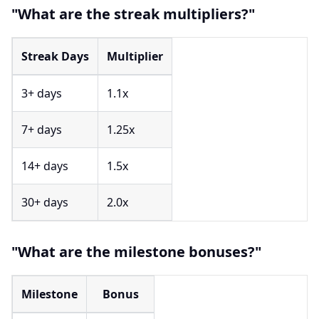
"What are the streak multipliers?"
Streak Days
Multiplier
3+ days
1.1x
7+ days
1.25x
14+ days
1.5x
30+ days
2.0x
"What are the milestone bonuses?"
Milestone
Bonus