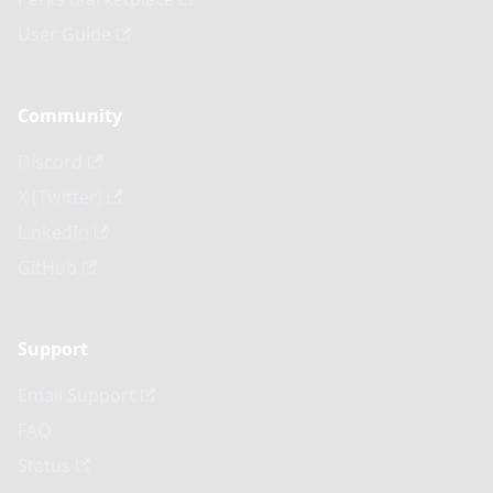
User Guide
Community
Discord
X (Twitter)
LinkedIn
GitHub
Support
Email Support
FAQ
Status