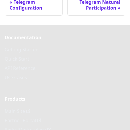
Telegram
Telegram Natural
Configuration
Participation
Documentation
Getting Started
Quick Start
API Reference
Use Cases
Products
Main Site
Partner Portal
Perks Marketplace