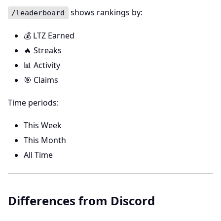
shows rankings by:
/leaderboard
💰 LTZ Earned
🔥 Streaks
📊 Activity
🎯 Claims
Time periods:
This Week
This Month
All Time
Differences from Discord