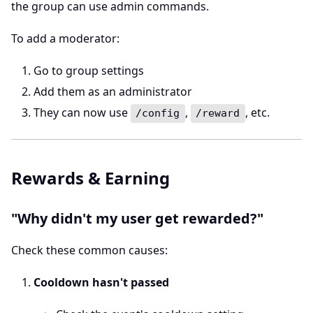
the group can use admin commands.
To add a moderator:
Go to group settings
Add them as an administrator
They can now use
,
, etc.
/config
/reward
Rewards & Earning
"Why didn't my user get rewarded?"
Check these common causes:
Cooldown hasn't passed