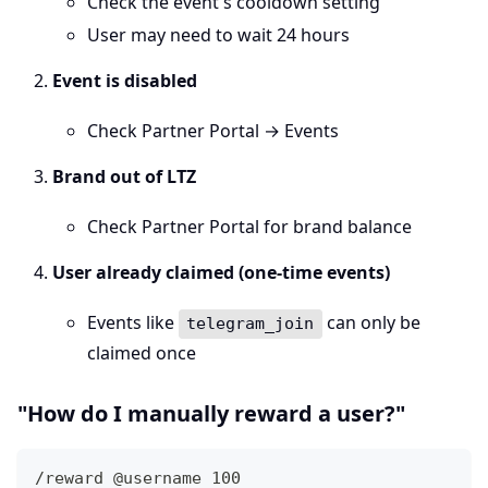
Check the event's cooldown setting
User may need to wait 24 hours
Event is disabled
Check Partner Portal → Events
Brand out of LTZ
Check Partner Portal for brand balance
User already claimed (one-time events)
Events like
can only be
telegram_join
claimed once
"How do I manually reward a user?"
/reward @username 100