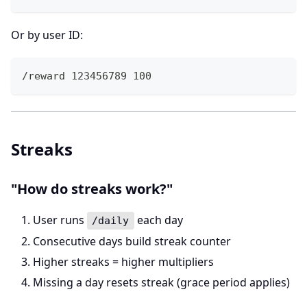
Or by user ID:
/reward 123456789 100
Streaks
"How do streaks work?"
User runs
each day
/daily
Consecutive days build streak counter
Higher streaks = higher multipliers
Missing a day resets streak (grace period applies)