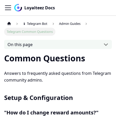
Loyalteez Docs
📱 Telegram Bot
Admin Guides
Telegram Common Questions
On this page
Common Questions
Answers to frequently asked questions from Telegram
community admins.
Setup & Configuration
"How do I change reward amounts?"