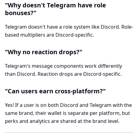
"Why doesn't Telegram have role
bonuses?"
Telegram doesn't have a role system like Discord. Role-
based multipliers are Discord-specific.
"Why no reaction drops?"
Telegram's message components work differently
than Discord. Reaction drops are Discord-specific.
"Can users earn cross-platform?"
Yes! If a user is on both Discord and Telegram with the
same brand, their wallet is separate per platform, but
perks and analytics are shared at the brand level.