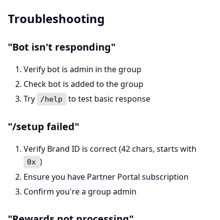
Troubleshooting
"Bot isn't responding"
Verify bot is admin in the group
Check bot is added to the group
Try
to test basic response
/help
"/setup failed"
Verify Brand ID is correct (42 chars, starts with
)
0x
Ensure you have Partner Portal subscription
Confirm you're a group admin
"Rewards not processing"