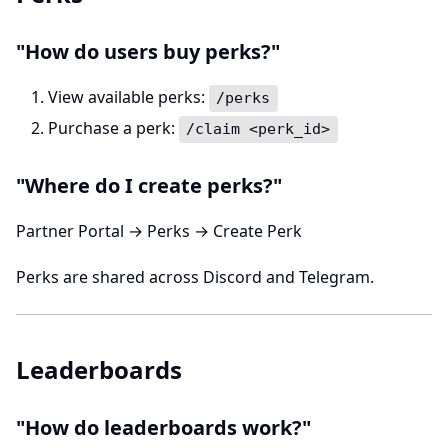
"How do users buy perks?"
View available perks:
/perks
Purchase a perk:
/claim <perk_id>
"Where do I create perks?"
Partner Portal → Perks → Create Perk
Perks are shared across Discord and Telegram.
Leaderboards
"How do leaderboards work?"