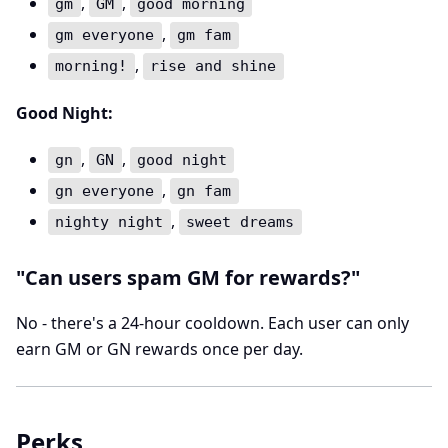
,
,
gm
GM
good morning
,
gm everyone
gm fam
,
morning!
rise and shine
Good Night:
,
,
gn
GN
good night
,
gn everyone
gn fam
,
nighty night
sweet dreams
"Can users spam GM for rewards?"
No - there's a 24-hour cooldown. Each user can only
earn GM or GN rewards once per day.
Perks