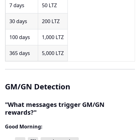
7 days
50 LTZ
30 days
200 LTZ
100 days
1,000 LTZ
365 days
5,000 LTZ
GM/GN Detection
"What messages trigger GM/GN
rewards?"
Good Morning: