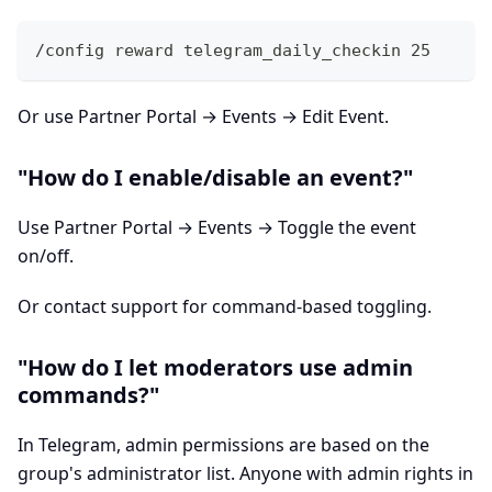
/config reward telegram_daily_checkin 25
Or use Partner Portal → Events → Edit Event.
"How do I enable/disable an event?"
Use Partner Portal → Events → Toggle the event
on/off.
Or contact support for command-based toggling.
"How do I let moderators use admin
commands?"
In Telegram, admin permissions are based on the
group's administrator list. Anyone with admin rights in