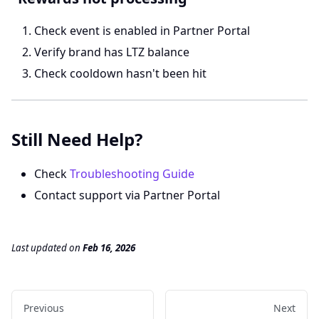
Check event is enabled in Partner Portal
Verify brand has LTZ balance
Check cooldown hasn't been hit
Still Need Help?
Check
Troubleshooting Guide
Contact support via Partner Portal
Last updated
on
Feb 16, 2026
Previous
Next